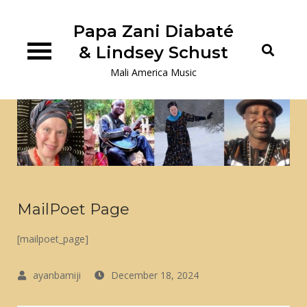
Skip
to
Papa Zani Diabaté
content
& Lindsey Schust
Mali America Music
MailPoet Page
[mailpoet_page]
December 18, 2024